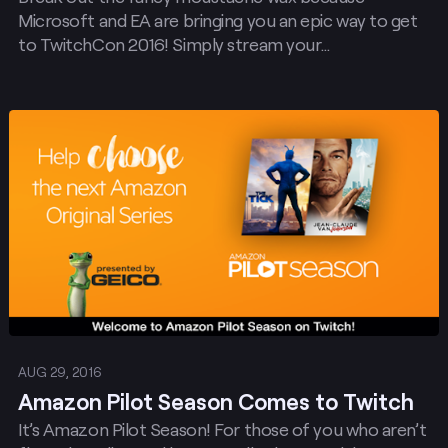
Microsoft and EA are bringing you an epic way to get
to TwitchCon 2016! Simply stream your…
Post
AUG 29, 2016
Amazon Pilot Season Comes to Twitch
It’s Amazon Pilot Season! For those of you who aren’t