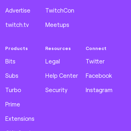
Advertise
TwitchCon
twitch.tv
Meetups
Products
Resources
Connect
Bits
Legal
Twitter
Subs
Help Center
Facebook
Turbo
Security
Instagram
Prime
Extensions