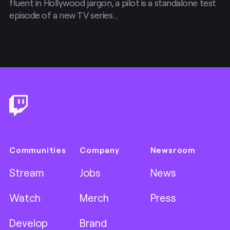
fluent in Hollywood jargon, a pilot is a standalone test
episode of a new TV series…
Footer
Communities
Company
Newsroom
Stream
Jobs
News
Watch
Merch
Press
Develop
Brand