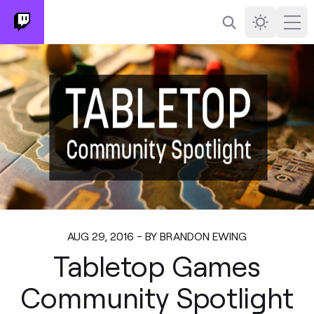
Search
Darkmode
Ope
AUG 29, 2016 - BY BRANDON EWING
Tabletop Games
Community Spotlight