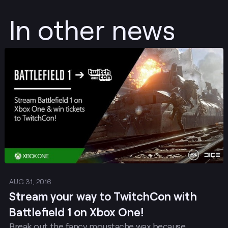
In other news
Post
AUG 31, 2016
Stream your way to TwitchCon with
Battlefield 1 on Xbox One!
Break out the fancy moustache wax because