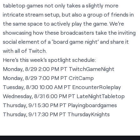
tabletop games not only takes a slightly more
intricate stream setup, but also a group of friends in
the same space to actively play the game. We’re
showcasing how these broadcasters take the inviting
social element of a ‘board game night’ and share it
with all of Twitch.
Here’s this week’s spotlight schedule:
Monday, 8/29 2:00 PM PT
TwitchGameNight
Monday, 8/29 7:00 PM PT
CritCamp
Tuesday, 8/30 10:00 AM PT
EncounterRoleplay
Wednesday, 8/31 6:00 PM PT
LateNightTabletop
Thursday, 9/1 5:30 PM PT
Playingboardgames
Thursday, 9/1 7:30 PM PT
ThursdayKnights