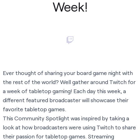
Week!
Ever thought of sharing your board game night with
the rest of the world? Well gather around Twitch for
a week of tabletop gaming! Each day this week, a
different featured broadcaster will showcase their
favorite tabletop games.
This Community Spotlight was inspired by taking a
look at how broadcasters were using Twitch to share
their passion for tabletop games. Streaming