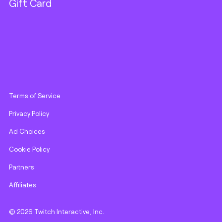
Gift Card
Terms of Service
Privacy Policy
Ad Choices
Cookie Policy
Partners
Affiliates
© 2026 Twitch Interactive, Inc.